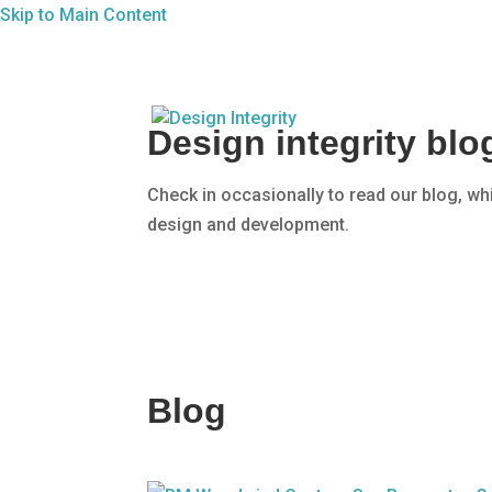
Skip to Main Content
Design integrity bl
Check in occasionally to read our blog, wh
design and development.
Blog