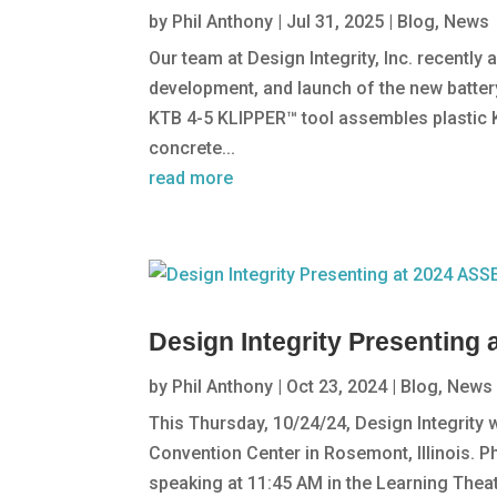
by
Phil Anthony
|
Jul 31, 2025
|
Blog
,
News
Our team at Design Integrity, Inc. recently
development, and launch of the new batter
KTB 4-5 KLIPPER™ tool assembles plastic 
concrete...
read more
Design Integrity Presentin
by
Phil Anthony
|
Oct 23, 2024
|
Blog
,
News
This Thursday, 10/24/24, Design Integrity
Convention Center in Rosemont, Illinois. Ph
speaking at 11:45 AM in the Learning Theatr