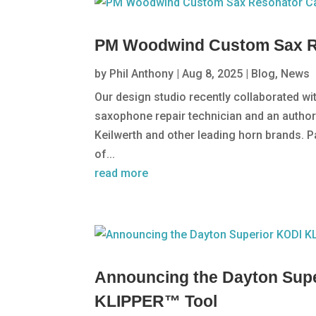
PM Woodwind Custom Sax R
by
Phil Anthony
|
Aug 8, 2025
|
Blog
,
News
Our design studio recently collaborated w
saxophone repair technician and an autho
Keilwerth and other leading horn brands. P
of...
read more
Announcing the Dayton Su
KLIPPER™ Tool