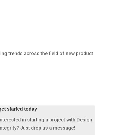
About Us
Open Positions
News
INDUSTRIES
PROJECTS
CONTACT
ing trends across the field of new product
get started today
Interested in starting a project with Design
Integrity? Just drop us a message!