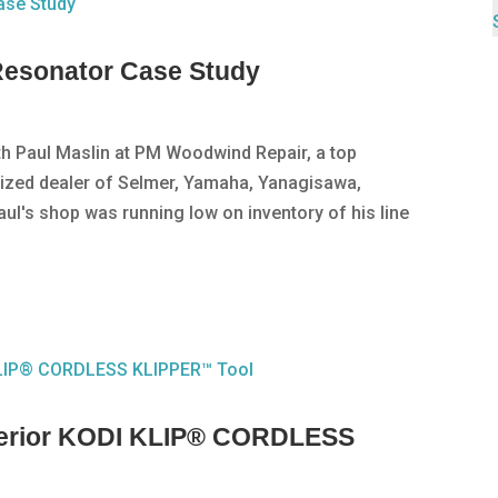
esonator Case Study
ith Paul Maslin at PM Woodwind Repair, a top
rized dealer of Selmer, Yamaha, Yanagisawa,
aul's shop was running low on inventory of his line
perior KODI KLIP® CORDLESS