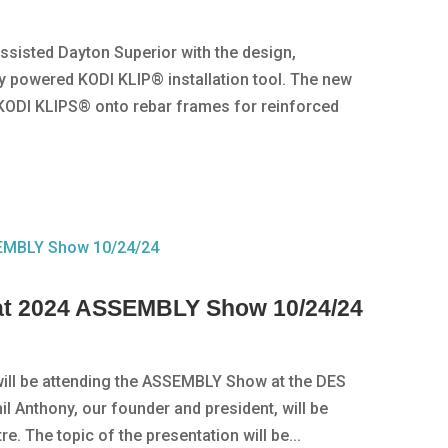
 assisted Dayton Superior with the design,
y powered KODI KLIP® installation tool. The new
KODI KLIPS® onto rebar frames for reinforced
g at 2024 ASSEMBLY Show 10/24/24
 will be attending the ASSEMBLY Show at the DES
il Anthony, our founder and president, will be
e. The topic of the presentation will be...