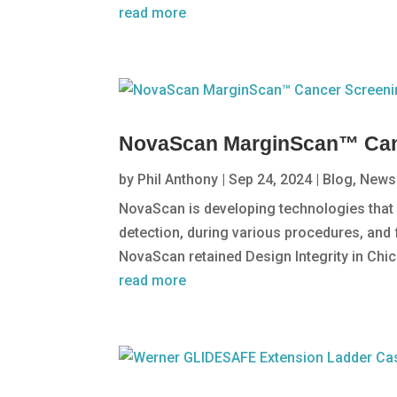
read more
NovaScan MarginScan™ Can
by
Phil Anthony
|
Sep 24, 2024
|
Blog
,
News
NovaScan is developing technologies that i
detection, during various procedures, and
NovaScan retained Design Integrity in Chic
read more