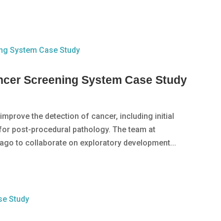
cer Screening System Case Study
mprove the detection of cancer, including initial
 for post-procedural pathology. The team at
ago to collaborate on exploratory development...