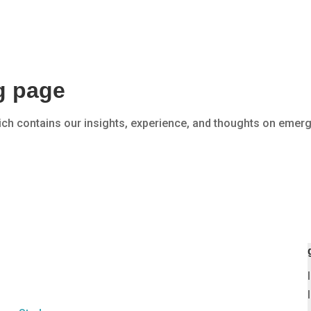
SERVICES
EXPERTISE
og page
ich contains our insights, experience, and thoughts on emerg