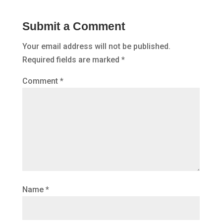
Submit a Comment
Your email address will not be published.
Required fields are marked
*
Comment
*
Name
*