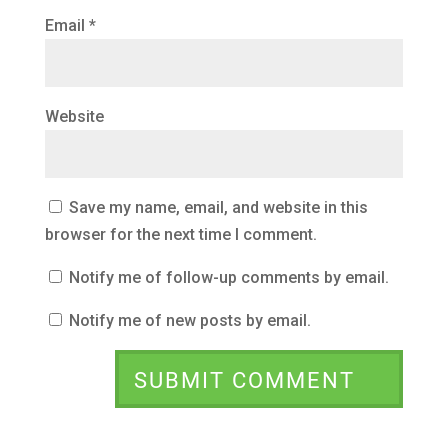
Email
*
Website
Save my name, email, and website in this
browser for the next time I comment.
Notify me of follow-up comments by email.
Notify me of new posts by email.