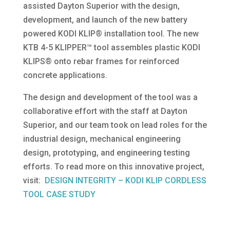
assisted Dayton Superior with the design,
development, and launch of the new battery
powered KODI KLIP® installation tool. The new
KTB 4-5 KLIPPER™ tool assembles plastic KODI
KLIPS® onto rebar frames for reinforced
concrete applications.
The design and development of the tool was a
collaborative effort with the staff at Dayton
Superior, and our team took on lead roles for the
industrial design, mechanical engineering
design, prototyping, and engineering testing
efforts. To read more on this innovative project,
visit:
DESIGN INTEGRITY – KODI KLIP CORDLESS
TOOL CASE STUDY