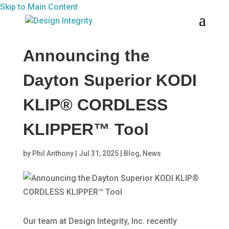
Skip to Main Content
Announcing the
Dayton Superior KODI
KLIP® CORDLESS
KLIPPER™ Tool
by
Phil Anthony
|
Jul 31, 2025
|
Blog
,
News
Our team at Design Integrity, Inc. recently