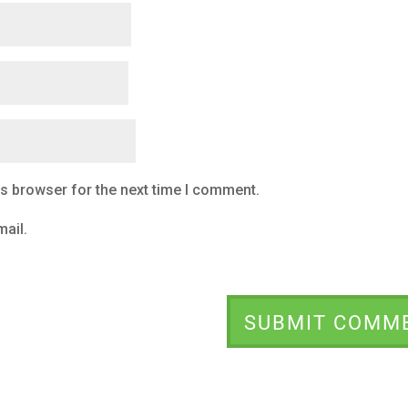
is browser for the next time I comment.
ail.