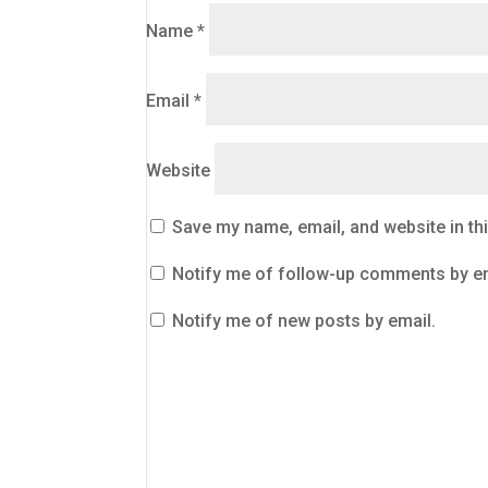
Name
*
Email
*
Website
Save my name, email, and website in th
Notify me of follow-up comments by em
Notify me of new posts by email.