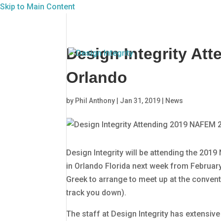
Skip to Main Content
Design Integrity At
Orlando
by
Phil Anthony
|
Jan 31, 2019
|
News
Design Integrity will be attending the 2
in Orlando Florida next week from February 
Greek to arrange to meet up at the convent
track you down).
The staff at Design Integrity has extensiv