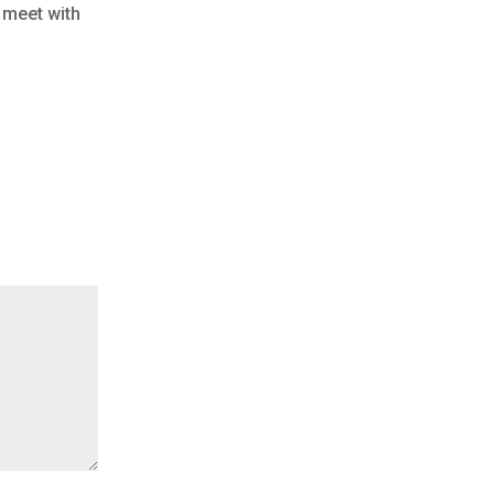
 meet with