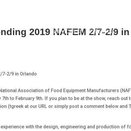
tending 2019 NAFEM 2/7-2/9 in
SERVICES
EXPERTISE
019 National Association of Food Equipment Manufacturers (N
7th to February 9th. If you plan to be at the show, reach out t
ion (tgreek at our URL or simply post a comment below and Ty
e experience with the design, engineering and production of 