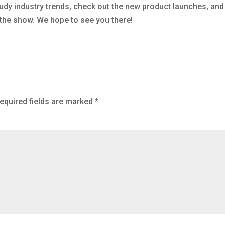
udy industry trends, check out the new product launches, and
 the show. We hope to see you there!
equired fields are marked
*