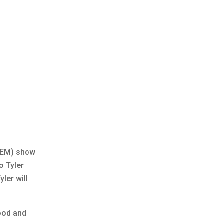
About Us
Open Positions
News
INDUSTRIES
PROJECTS
CONTACT
AFEM) show
o Tyler
ler will
food and