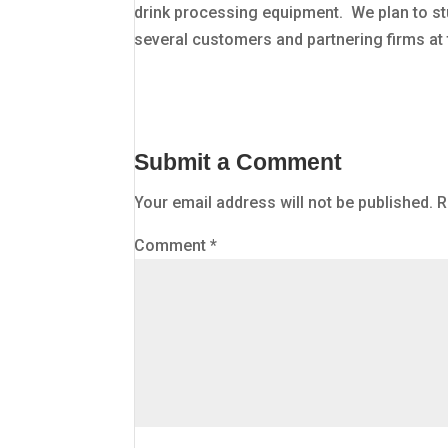
drink processing equipment. We plan to st
several customers and partnering firms at
Submit a Comment
Your email address will not be published.
R
Comment
*