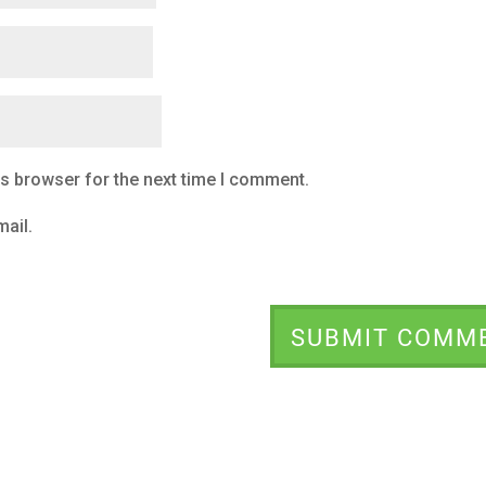
is browser for the next time I comment.
ail.