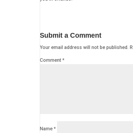
Submit a Comment
Your email address will not be published.
R
Comment
*
Name
*