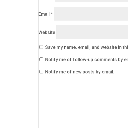
Email
*
Website
Save my name, email, and website in th
Notify me of follow-up comments by em
Notify me of new posts by email.