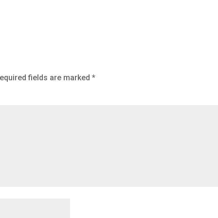
equired fields are marked
*