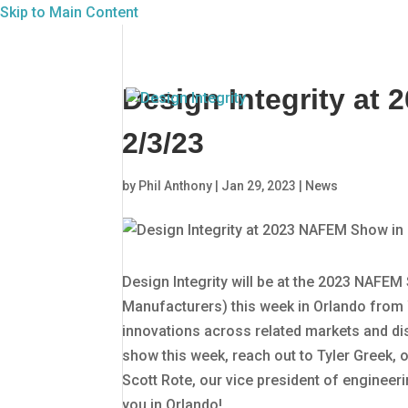
Skip to Main Content
Design Integrity at
2/3/23
by
Phil Anthony
|
Jan 29, 2023
|
News
Design Integrity will be at the 2023 NAFE
Manufacturers) this week in Orlando from 
innovations across related markets and disc
show this week, reach out to Tyler Greek,
Scott Rote, our vice president of engineeri
you in Orlando!