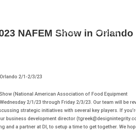
 2023 NAFEM Show in Orlando 
SERVICES
EXPERTISE
M Show (National American Association of Food Equipment
Wednesday 2/1/23 through Friday 2/3/23. Our team will be re
ussing strategic initiatives with several key players. If you’r
 our business development director (tgreek@designintegrity.c
ng and a partner at DI, to setup a time to get together. We ho